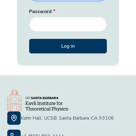
Password
Kohn Hall, UCSB, Santa Barbara, CA 93106