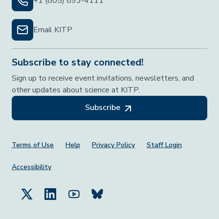
+1 (805) 893-4111
Email KITP
Subscribe to stay connected!
Sign up to receive event invitations, newsletters, and
other updates about science at KITP.
Subscribe
Footer Menu
Terms of Use
Help
Privacy Policy
Staff Login
Accessibility