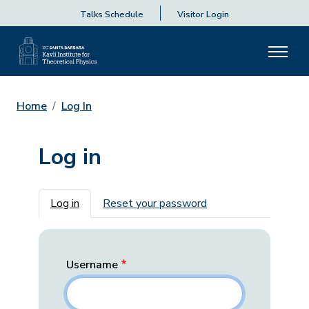
Talks Schedule
Visitor Login
Home
Log In
Log in
Primary tabs
Log in
Reset your password
Username