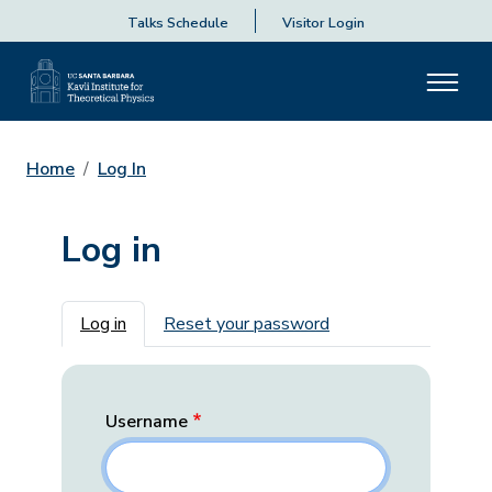
Talks Schedule
Visitor Login
Home
Log In
Log in
Primary tabs
Log in
Reset your password
Username