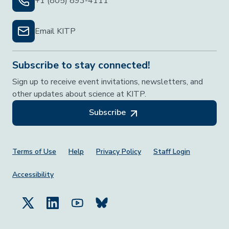
+1 (805) 893-4111
Email KITP
Subscribe to stay connected!
Sign up to receive event invitations, newsletters, and
other updates about science at KITP.
Subscribe
Footer Menu
Terms of Use
Help
Privacy Policy
Staff Login
Accessibility