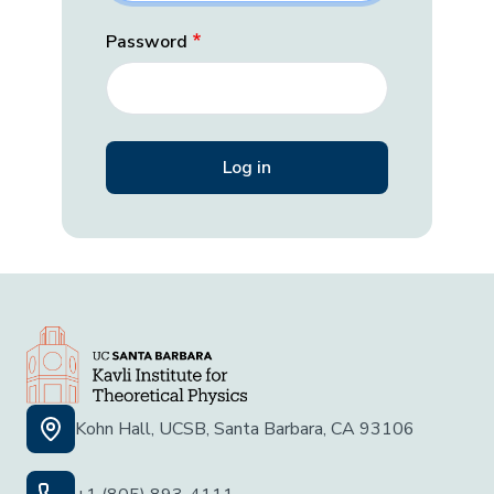
Password
Kohn Hall, UCSB, Santa Barbara, CA 93106