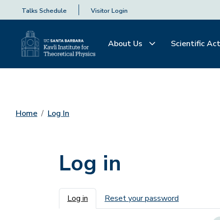
Talks Schedule
Visitor Login
About Us
Scientific Act
Home
Log In
Log in
Primary tabs
Log in
Reset your password