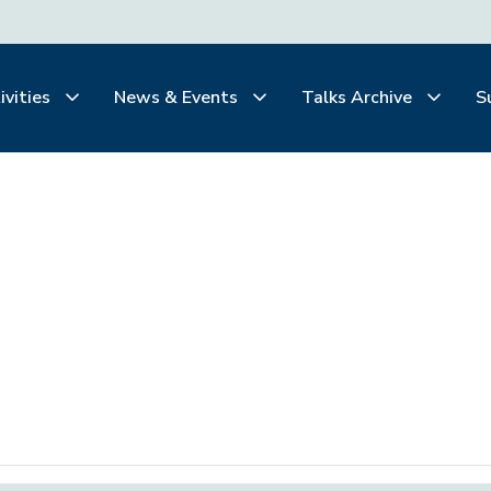
ivities
News & Events
Talks Archive
S