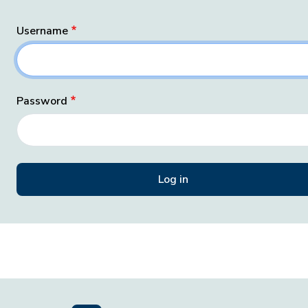
Username
Password