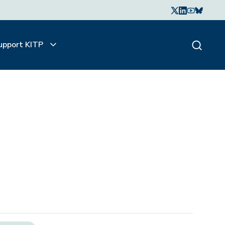
upport KITP