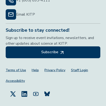
+1 (805) 893-4111
Email KITP
Subscribe to stay connected!
Sign up to receive event invitations, newsletters, and
other updates about science at KITP.
Subscribe
Footer Menu
Terms of Use
Help
Privacy Policy
Staff Login
Accessibility