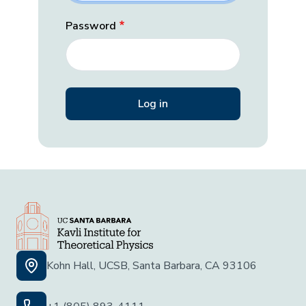
Password
Kohn Hall, UCSB, Santa Barbara, CA 93106