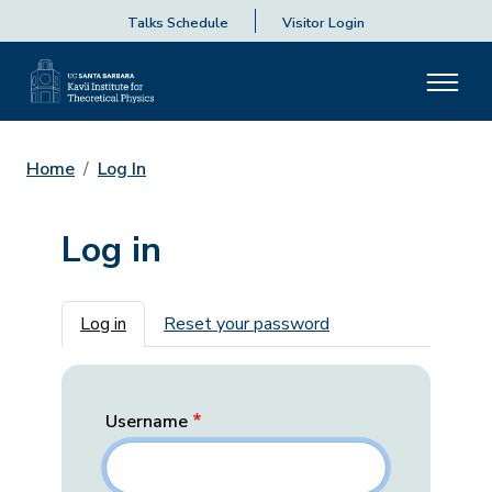
Talks Schedule
Visitor Login
Home
Log In
Log in
Primary tabs
Log in
Reset your password
Username