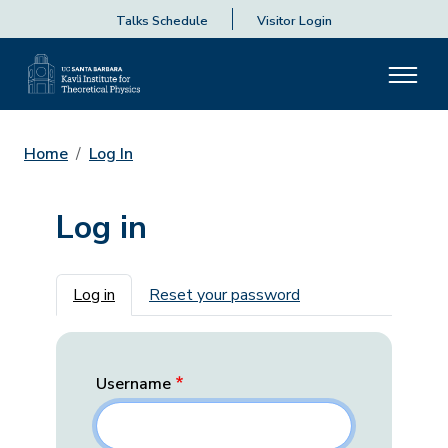
Talks Schedule
Visitor Login
Home
Log In
Log in
Primary tabs
Log in
Reset your password
Username