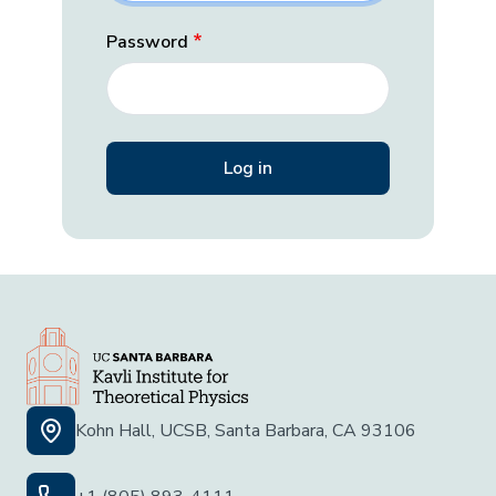
Password
Kohn Hall, UCSB, Santa Barbara, CA 93106