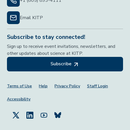
+1 (805) 893-4111
Email KITP
Subscribe to stay connected!
Sign up to receive event invitations, newsletters, and
other updates about science at KITP.
Subscribe
Footer Menu
Terms of Use
Help
Privacy Policy
Staff Login
Accessibility