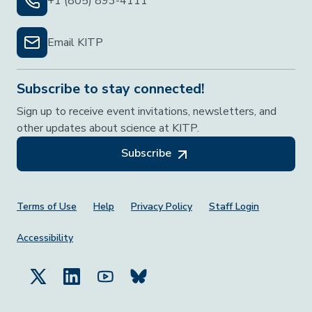
+1 (805) 893-4111
Email KITP
Subscribe to stay connected!
Sign up to receive event invitations, newsletters, and
other updates about science at KITP.
Subscribe
Footer Menu
Terms of Use
Help
Privacy Policy
Staff Login
Accessibility