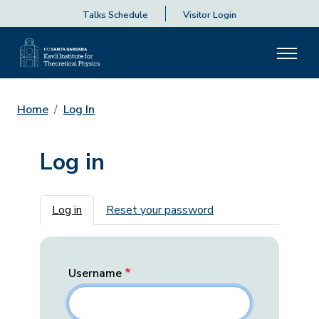
Talks Schedule
Visitor Login
Home
Log In
Log in
Primary tabs
Log in
Reset your password
Username