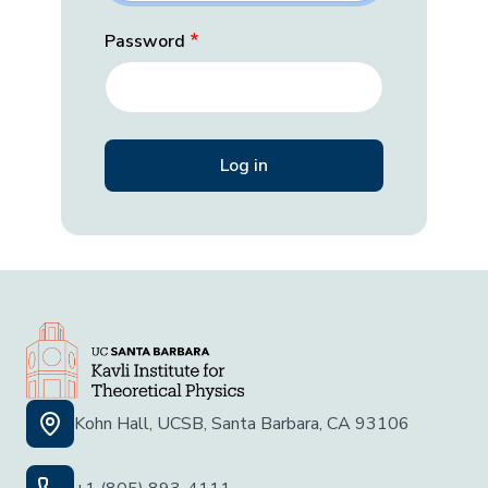
Password
Kohn Hall, UCSB, Santa Barbara, CA 93106