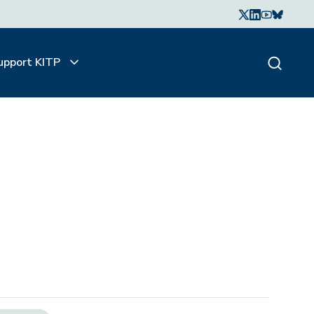
upport KITP