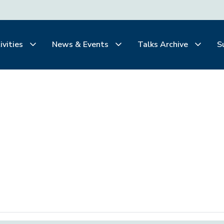
ivities
News & Events
Talks Archive
S