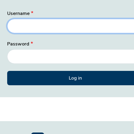
Username
Password