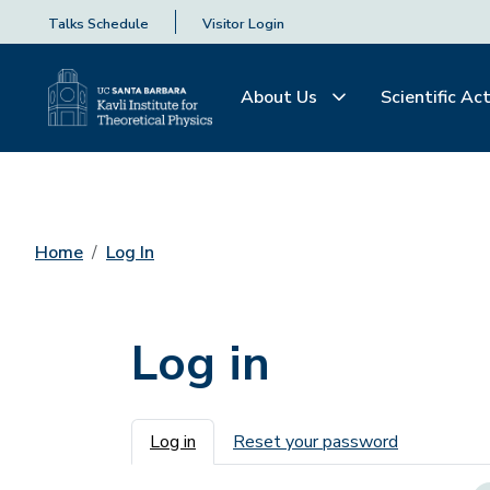
Talks Schedule
Visitor Login
About Us
Scientific Act
Home
Log In
Log in
Primary tabs
Log in
Reset your password