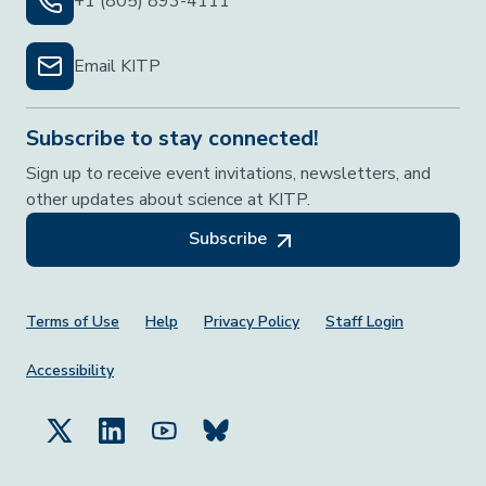
+1 (805) 893-4111
Email KITP
Subscribe to stay connected!
Sign up to receive event invitations, newsletters, and
other updates about science at KITP.
Subscribe
Footer Menu
Terms of Use
Help
Privacy Policy
Staff Login
Accessibility