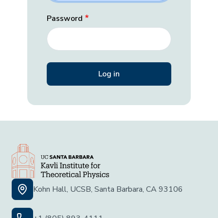
Password
Kohn Hall, UCSB, Santa Barbara, CA 93106