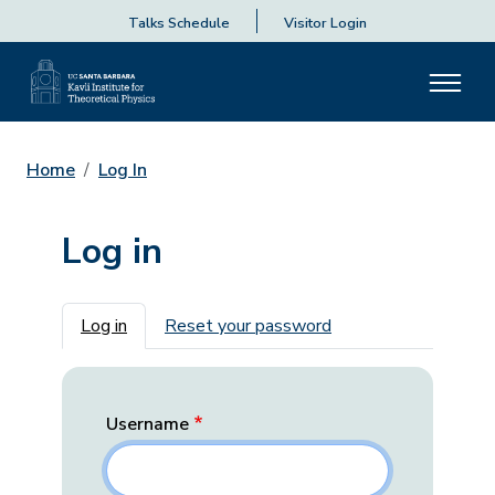
Talks Schedule
Visitor Login
Home
Log In
Log in
Primary tabs
Log in
Reset your password
Username