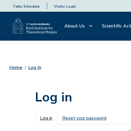
Talks Schedule
Visitor Login
About Us
Scientific Act
Home
Log In
Log in
Primary tabs
Log in
Reset your password