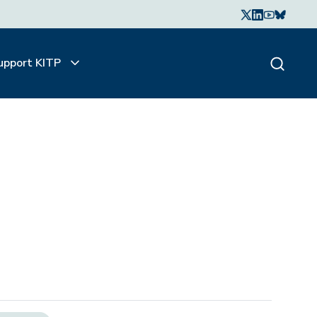
upport KITP