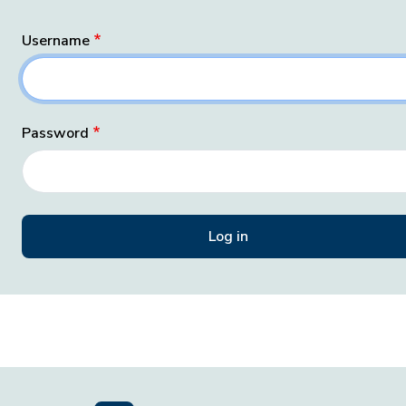
Username
Password