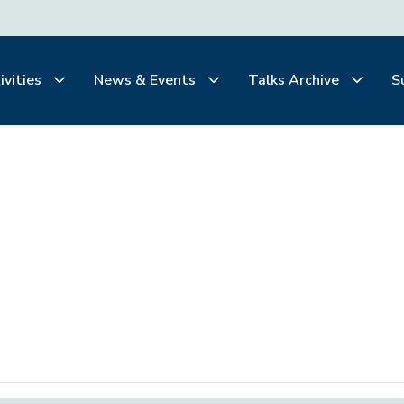
ivities
News & Events
Talks Archive
S