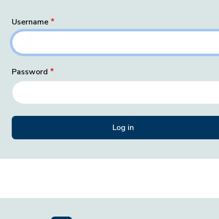
Username
Password