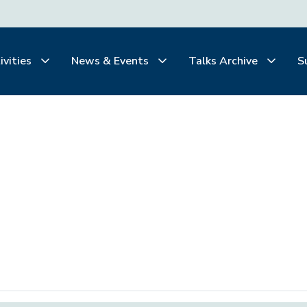
ivities
News & Events
Talks Archive
S