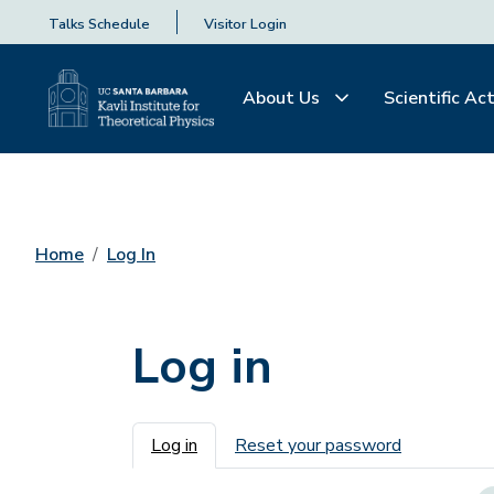
Talks Schedule
Visitor Login
About Us
Scientific Act
Home
Log In
Log in
Primary tabs
Log in
Reset your password