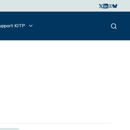
upport KITP