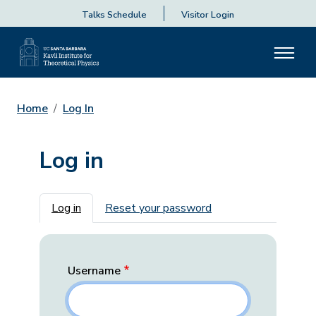
Talks Schedule
Visitor Login
Home
Log In
Log in
Primary tabs
Log in
Reset your password
Username