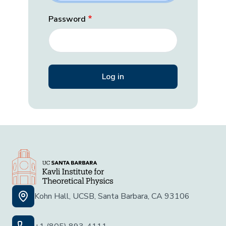
Password
Kohn Hall, UCSB, Santa Barbara, CA 93106