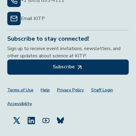
+1 (805) 893-4111
Email KITP
Subscribe to stay connected!
Sign up to receive event invitations, newsletters, and
other updates about science at KITP.
Subscribe
Footer Menu
Terms of Use
Help
Privacy Policy
Staff Login
Accessibility