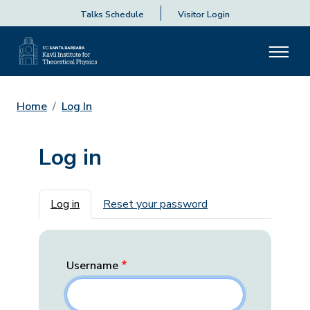
Talks Schedule
Visitor Login
Home
Log In
Log in
Primary tabs
Log in
Reset your password
Username