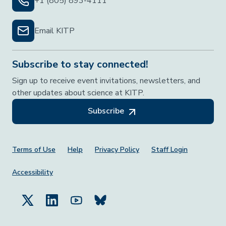
+1 (805) 893-4111
Email KITP
Subscribe to stay connected!
Sign up to receive event invitations, newsletters, and
other updates about science at KITP.
Subscribe
Footer Menu
Terms of Use
Help
Privacy Policy
Staff Login
Accessibility