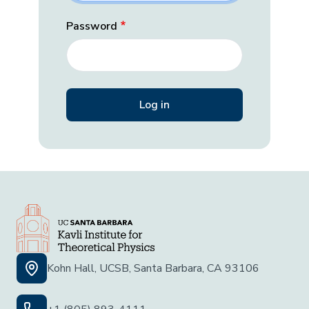
Password
Kohn Hall, UCSB, Santa Barbara, CA 93106