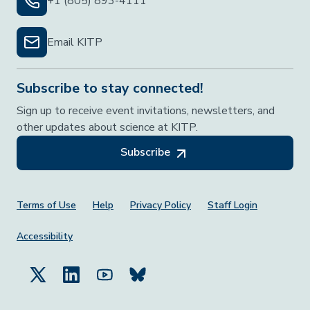
+1 (805) 893-4111
Email KITP
Subscribe to stay connected!
Sign up to receive event invitations, newsletters, and
other updates about science at KITP.
Subscribe
Footer Menu
Terms of Use
Help
Privacy Policy
Staff Login
Accessibility