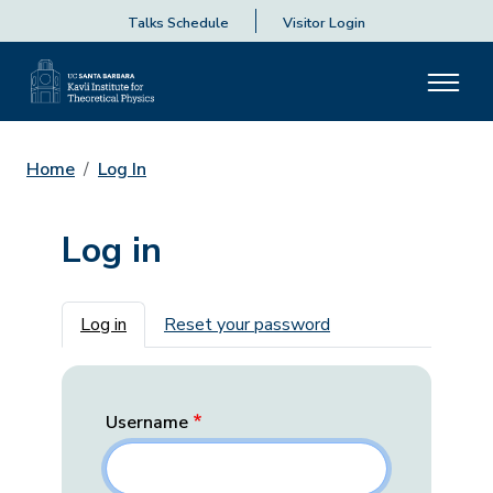
Talks Schedule
Visitor Login
Home
Log In
Log in
Primary tabs
Log in
Reset your password
Username