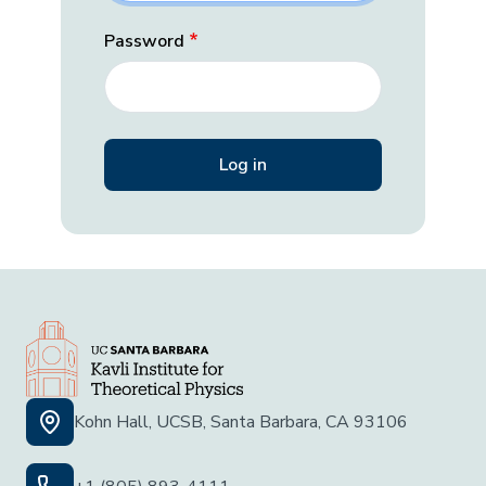
Password
Kohn Hall, UCSB, Santa Barbara, CA 93106