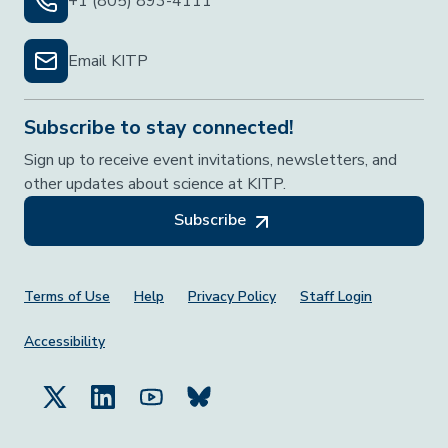
+1 (805) 893-4111
Email KITP
Subscribe to stay connected!
Sign up to receive event invitations, newsletters, and
other updates about science at KITP.
Subscribe
Footer Menu
Terms of Use
Help
Privacy Policy
Staff Login
Accessibility