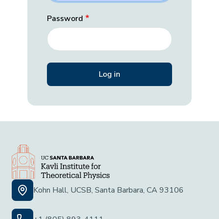
Password
Kohn Hall, UCSB, Santa Barbara, CA 93106