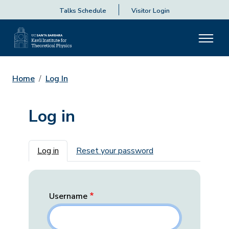
Talks Schedule
Visitor Login
Home
Log In
Log in
Primary tabs
Log in
Reset your password
Username