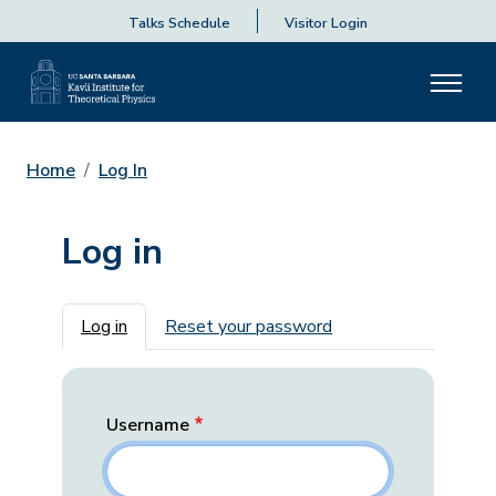
Talks Schedule
Visitor Login
Home
Log In
Log in
Primary tabs
Log in
Reset your password
Username