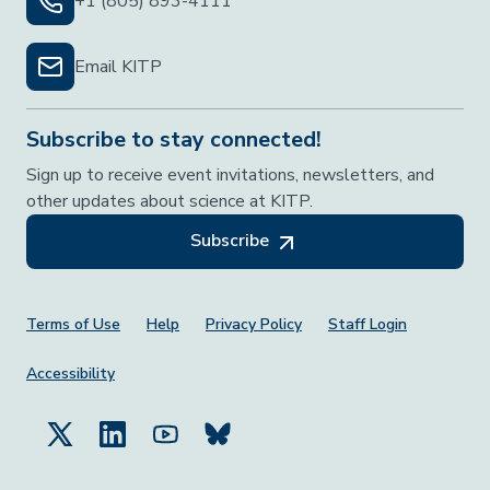
+1 (805) 893-4111
Email KITP
Subscribe to stay connected!
Sign up to receive event invitations, newsletters, and
other updates about science at KITP.
Subscribe
Footer Menu
Terms of Use
Help
Privacy Policy
Staff Login
Accessibility