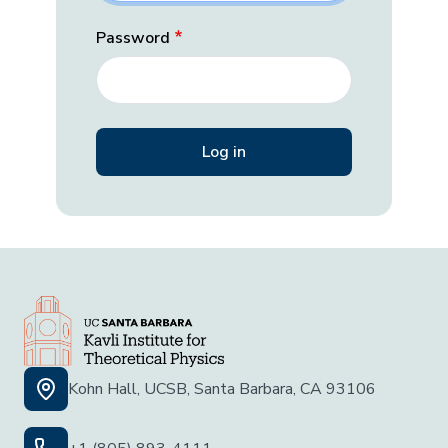
Password
Kohn Hall, UCSB, Santa Barbara, CA 93106