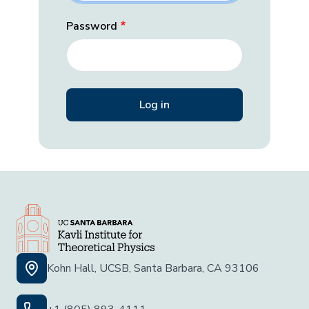
Password
Kohn Hall, UCSB, Santa Barbara, CA 93106