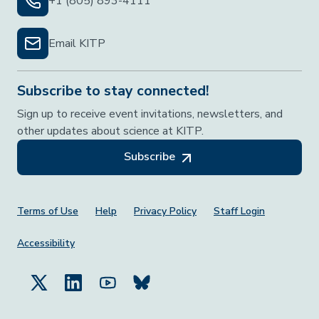
+1 (805) 893-4111
Email KITP
Subscribe to stay connected!
Sign up to receive event invitations, newsletters, and
other updates about science at KITP.
Subscribe
Footer Menu
Terms of Use
Help
Privacy Policy
Staff Login
Accessibility