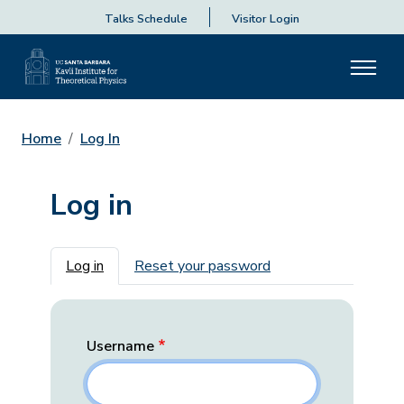
Talks Schedule
Visitor Login
Home
Log In
Log in
Primary tabs
Log in
Reset your password
Username