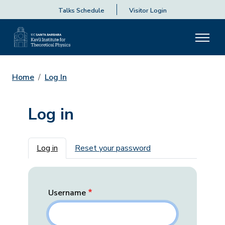
Talks Schedule
Visitor Login
Home
Log In
Log in
Primary tabs
Log in
Reset your password
Username