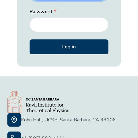
Password
Kohn Hall, UCSB, Santa Barbara, CA 93106