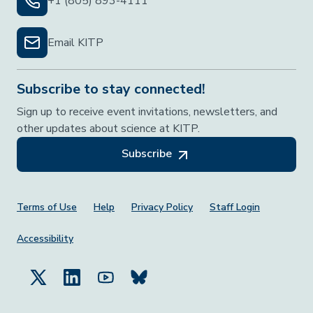
+1 (805) 893-4111
Email KITP
Subscribe to stay connected!
Sign up to receive event invitations, newsletters, and
other updates about science at KITP.
Subscribe
Footer Menu
Terms of Use
Help
Privacy Policy
Staff Login
Accessibility