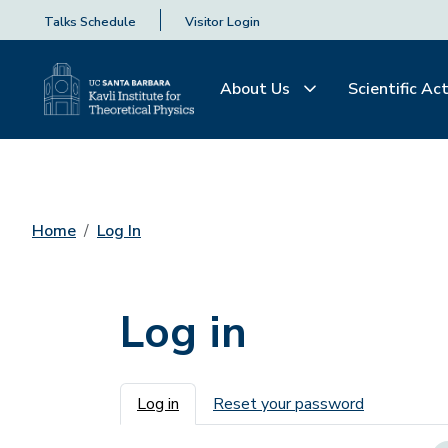
Talks Schedule
Visitor Login
About Us
Scientific Act
Home
Log In
Log in
Primary tabs
Log in
Reset your password