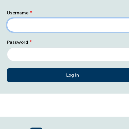
Username
Password