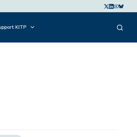
upport KITP