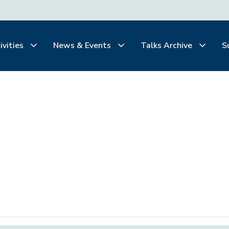
ivities
News & Events
Talks Archive
S