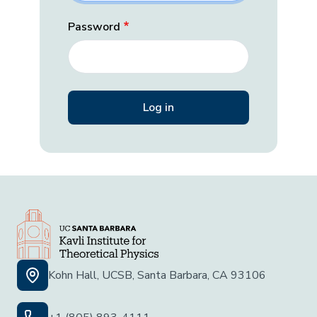
Password
Kohn Hall, UCSB, Santa Barbara, CA 93106