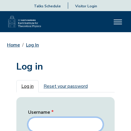
Talks Schedule
Visitor Login
Home
Log In
Log in
Primary tabs
Log in
Reset your password
Username