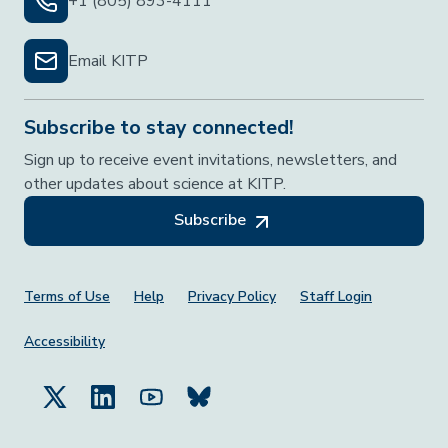
+1 (805) 893-4111
Email KITP
Subscribe to stay connected!
Sign up to receive event invitations, newsletters, and
other updates about science at KITP.
Subscribe
Footer Menu
Terms of Use
Help
Privacy Policy
Staff Login
Accessibility