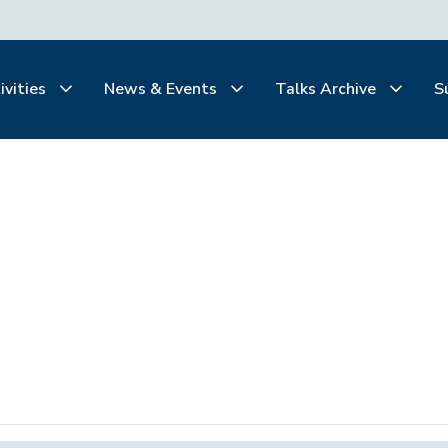
ivities
News & Events
Talks Archive
S