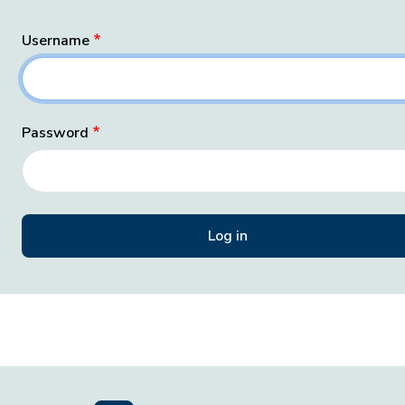
Username
Password