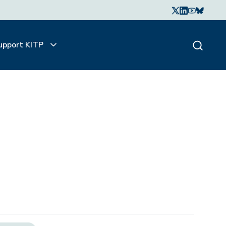
upport KITP