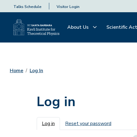
Talks Schedule
Visitor Login
About Us
Scientific Act
Home
Log In
Log in
Primary tabs
Log in
Reset your password