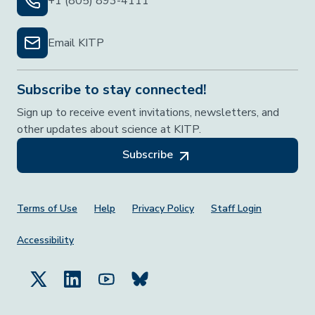
+1 (805) 893-4111
Email KITP
Subscribe to stay connected!
Sign up to receive event invitations, newsletters, and
other updates about science at KITP.
Subscribe
Footer Menu
Terms of Use
Help
Privacy Policy
Staff Login
Accessibility