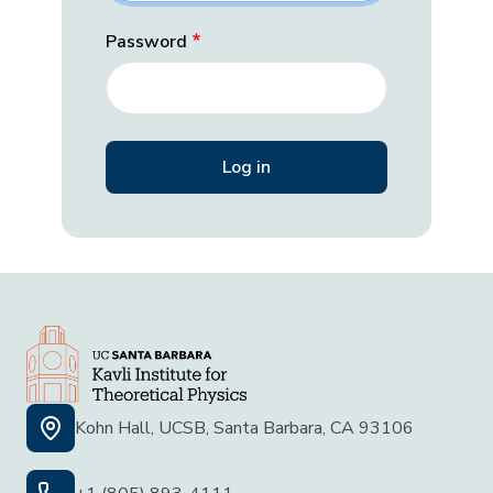
Password
Kohn Hall, UCSB, Santa Barbara, CA 93106