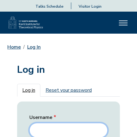
Talks Schedule
Visitor Login
Home
Log In
Log in
Primary tabs
Log in
Reset your password
Username