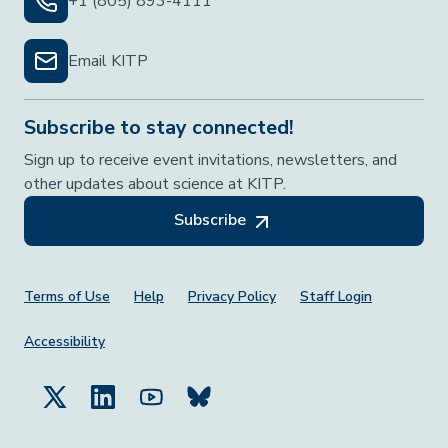
+1 (805) 893-4111
Email KITP
Subscribe to stay connected!
Sign up to receive event invitations, newsletters, and
other updates about science at KITP.
Subscribe
Footer Menu
Terms of Use
Help
Privacy Policy
Staff Login
Accessibility