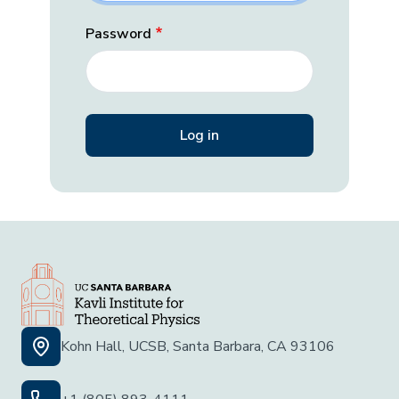
Password
Kohn Hall, UCSB, Santa Barbara, CA 93106