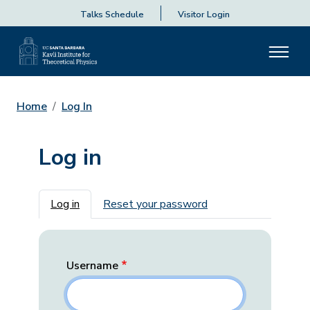
Talks Schedule
Visitor Login
Home
Log In
Log in
Primary tabs
Log in
Reset your password
Username