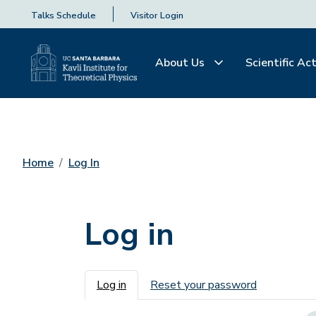
Talks Schedule
Visitor Login
About Us
Scientific Act
Home
Log In
Log in
Primary tabs
Log in
Reset your password