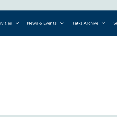
ivities
News & Events
Talks Archive
S