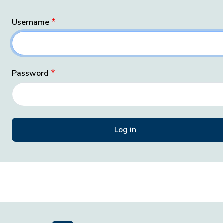
Username
Password