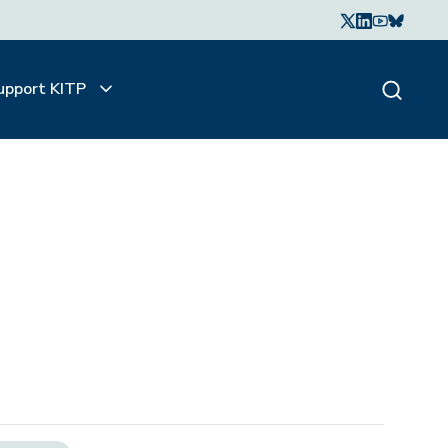
upport KITP