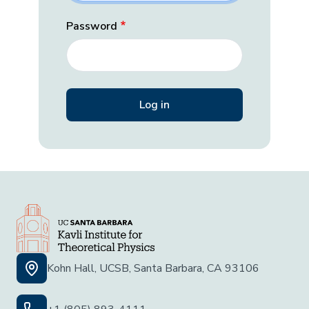
Password
Kohn Hall, UCSB, Santa Barbara, CA 93106