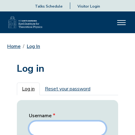
Talks Schedule
Visitor Login
Home
Log In
Log in
Primary tabs
Log in
Reset your password
Username