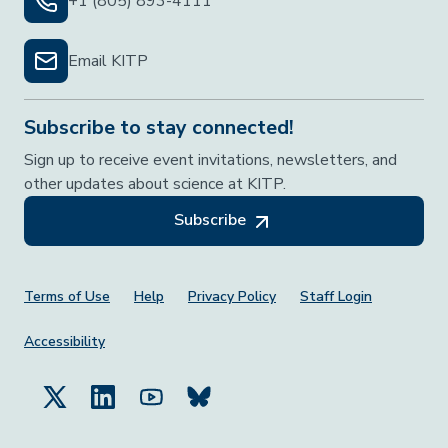
+1 (805) 893-4111
Email KITP
Subscribe to stay connected!
Sign up to receive event invitations, newsletters, and
other updates about science at KITP.
Subscribe
Footer Menu
Terms of Use
Help
Privacy Policy
Staff Login
Accessibility