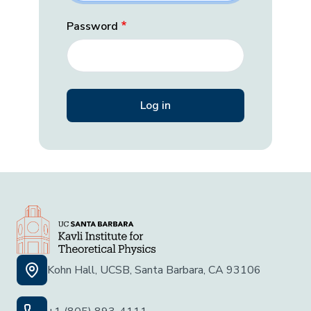
Password
Kohn Hall, UCSB, Santa Barbara, CA 93106