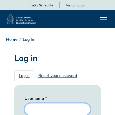
Talks Schedule
Visitor Login
Home
Log In
Log in
Primary tabs
Log in
Reset your password
Username