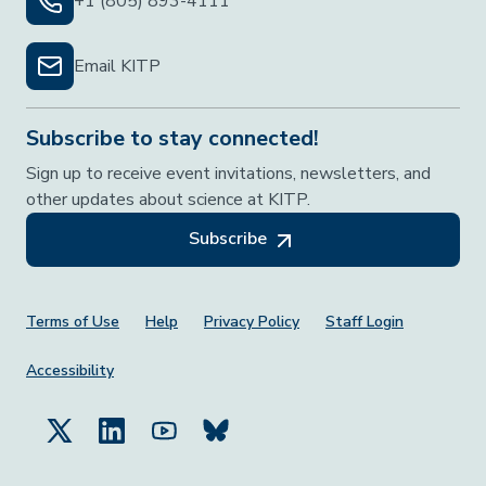
+1 (805) 893-4111
Email KITP
Subscribe to stay connected!
Sign up to receive event invitations, newsletters, and
other updates about science at KITP.
Subscribe
Footer Menu
Terms of Use
Help
Privacy Policy
Staff Login
Accessibility