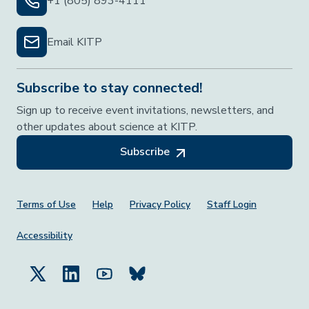
+1 (805) 893-4111
Email KITP
Subscribe to stay connected!
Sign up to receive event invitations, newsletters, and
other updates about science at KITP.
Subscribe
Footer Menu
Terms of Use
Help
Privacy Policy
Staff Login
Accessibility