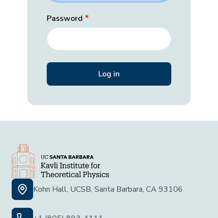
Password
Kohn Hall, UCSB, Santa Barbara, CA 93106