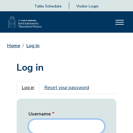
Talks Schedule
Visitor Login
Home
Log In
Log in
Primary tabs
Log in
Reset your password
Username