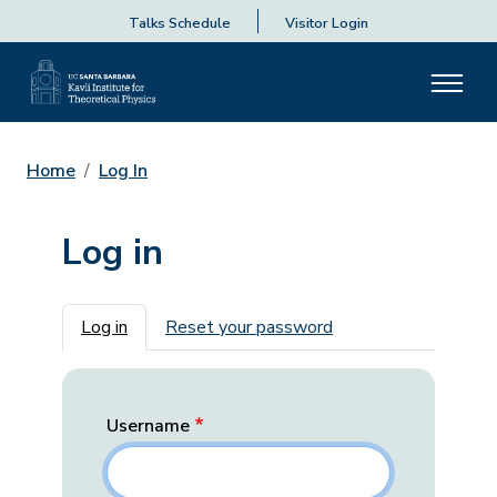
Talks Schedule
Visitor Login
Home
Log In
Log in
Primary tabs
Log in
Reset your password
Username