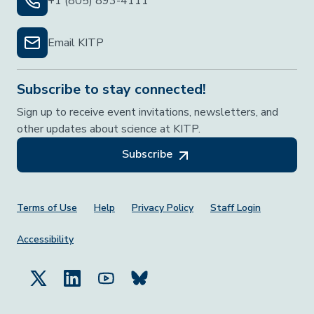
+1 (805) 893-4111
Email KITP
Subscribe to stay connected!
Sign up to receive event invitations, newsletters, and
other updates about science at KITP.
Subscribe
Footer Menu
Terms of Use
Help
Privacy Policy
Staff Login
Accessibility