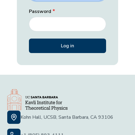
Password
Kohn Hall, UCSB, Santa Barbara, CA 93106