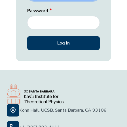
Password
Kohn Hall, UCSB, Santa Barbara, CA 93106