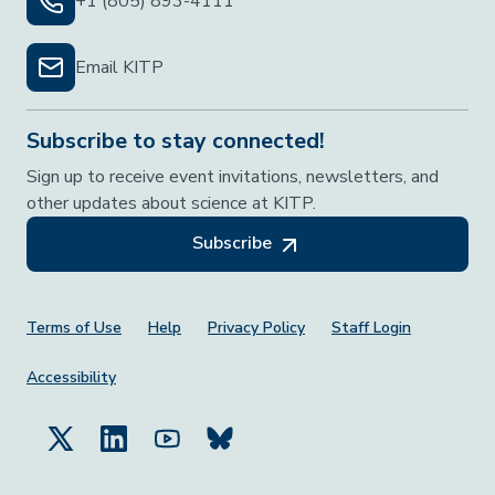
+1 (805) 893-4111
Email KITP
Subscribe to stay connected!
Sign up to receive event invitations, newsletters, and
other updates about science at KITP.
Subscribe
Footer Menu
Terms of Use
Help
Privacy Policy
Staff Login
Accessibility