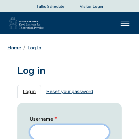
Talks Schedule
Visitor Login
Home
Log In
Log in
Primary tabs
Log in
Reset your password
Username