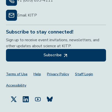
+1 (805) 893-4111
Email KITP
Subscribe to stay connected!
Sign up to receive event invitations, newsletters, and
other updates about science at KITP.
Subscribe
Footer Menu
Terms of Use
Help
Privacy Policy
Staff Login
Accessibility