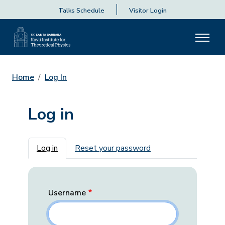
Talks Schedule
Visitor Login
Home
Log In
Log in
Primary tabs
Log in
Reset your password
Username