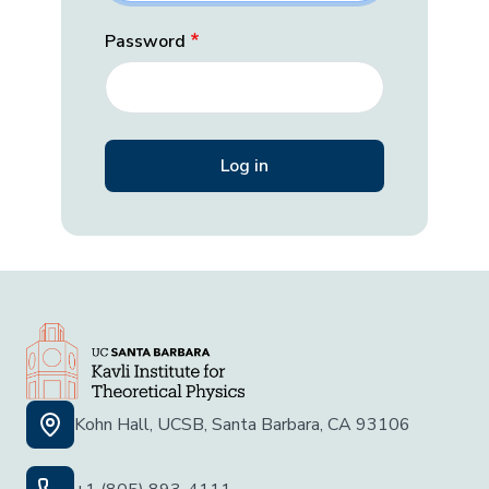
Password
Kohn Hall, UCSB, Santa Barbara, CA 93106