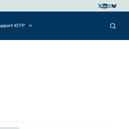
upport KITP