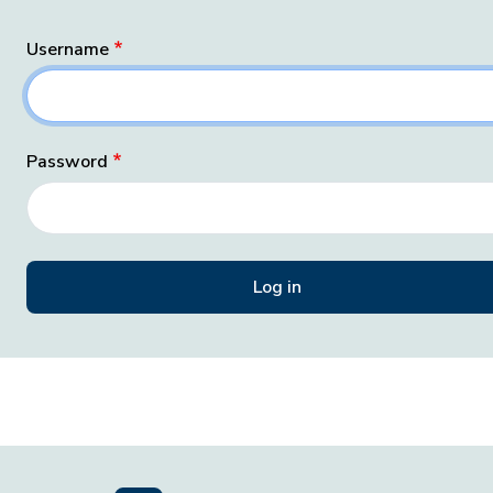
Username
Password