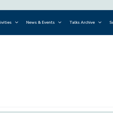
ivities
News & Events
Talks Archive
S