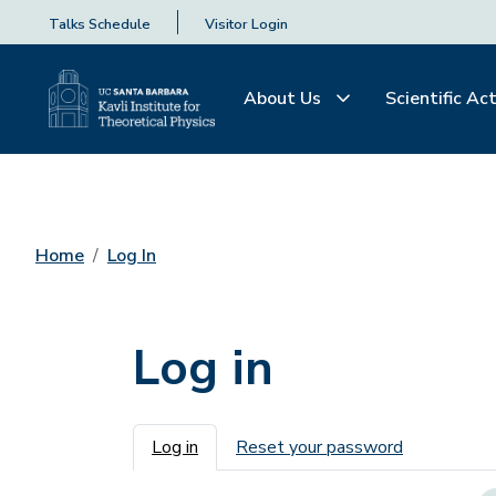
Talks Schedule
Visitor Login
About Us
Scientific Act
Home
Log In
Log in
Primary tabs
Log in
Reset your password