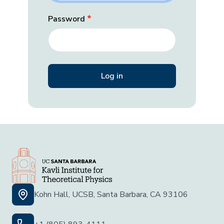
Password
Kohn Hall, UCSB, Santa Barbara, CA 93106