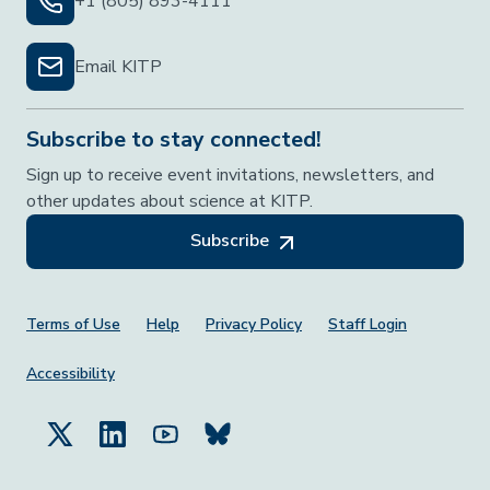
+1 (805) 893-4111
Email KITP
Subscribe to stay connected!
Sign up to receive event invitations, newsletters, and
other updates about science at KITP.
Subscribe
Footer Menu
Terms of Use
Help
Privacy Policy
Staff Login
Accessibility