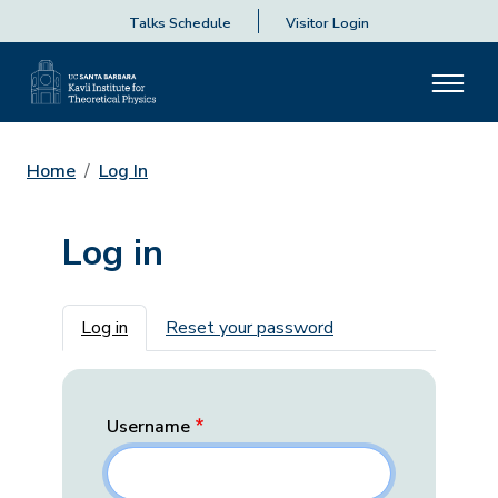
Talks Schedule
Visitor Login
Home
Log In
Log in
Primary tabs
Log in
Reset your password
Username