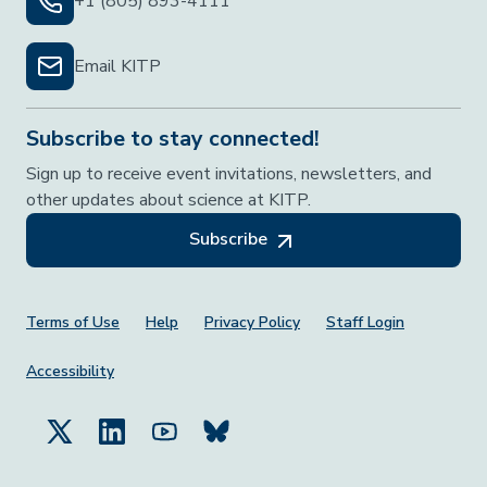
+1 (805) 893-4111
Email KITP
Subscribe to stay connected!
Sign up to receive event invitations, newsletters, and
other updates about science at KITP.
Subscribe
Footer Menu
Terms of Use
Help
Privacy Policy
Staff Login
Accessibility