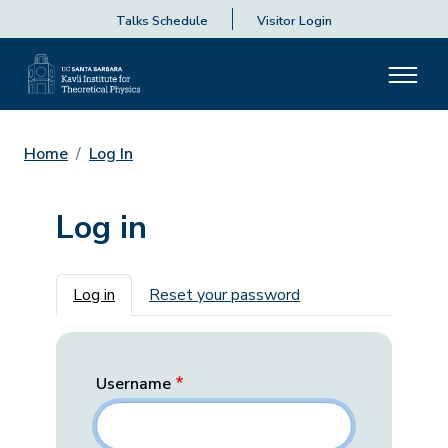
Talks Schedule
Visitor Login
Home
Log In
Log in
Primary tabs
Log in
Reset your password
Username