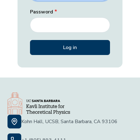
Password
Kohn Hall, UCSB, Santa Barbara, CA 93106