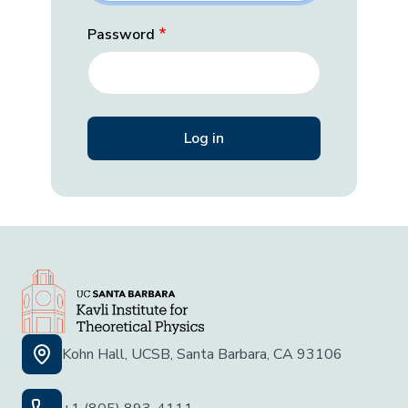
Password
Kohn Hall, UCSB, Santa Barbara, CA 93106