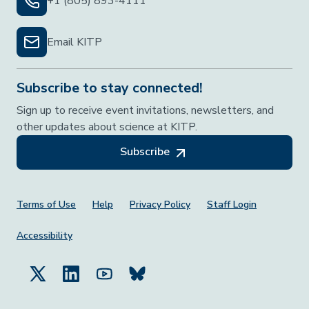
+1 (805) 893-4111
Email KITP
Subscribe to stay connected!
Sign up to receive event invitations, newsletters, and
other updates about science at KITP.
Subscribe
Footer Menu
Terms of Use
Help
Privacy Policy
Staff Login
Accessibility