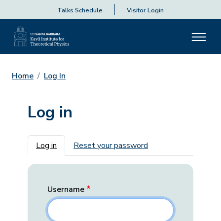
Talks Schedule
Visitor Login
Home
Log In
Log in
Primary tabs
Log in
Reset your password
Username