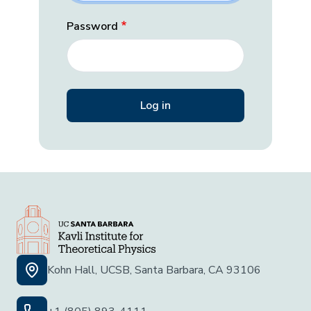
Password
Kohn Hall, UCSB, Santa Barbara, CA 93106