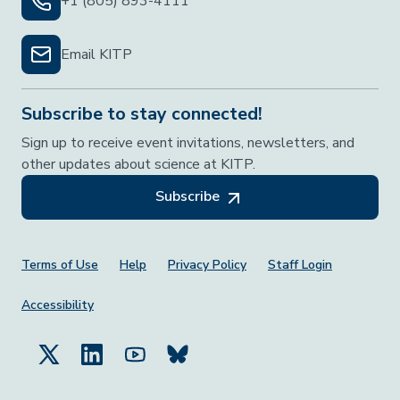
+1 (805) 893-4111
Email KITP
Subscribe to stay connected!
Sign up to receive event invitations, newsletters, and
other updates about science at KITP.
Subscribe
Footer Menu
Terms of Use
Help
Privacy Policy
Staff Login
Accessibility