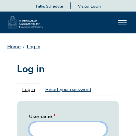
Talks Schedule
Visitor Login
Home
Log In
Log in
Primary tabs
Log in
Reset your password
Username