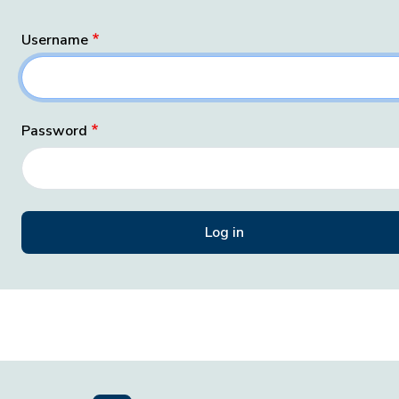
Username
Password