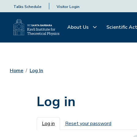
Talks Schedule
Visitor Login
About Us
Scientific Act
Home
Log In
Log in
Primary tabs
Log in
Reset your password