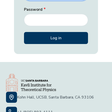
Password
Kohn Hall, UCSB, Santa Barbara, CA 93106