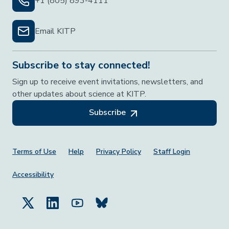
+1 (805) 893-4111
Email KITP
Subscribe to stay connected!
Sign up to receive event invitations, newsletters, and
other updates about science at KITP.
Subscribe
Footer Menu
Terms of Use
Help
Privacy Policy
Staff Login
Accessibility