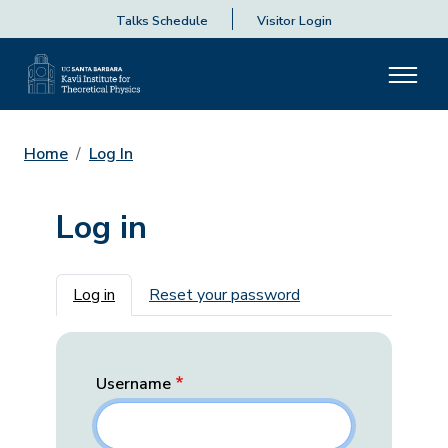
Talks Schedule
Visitor Login
Home
Log In
Log in
Primary tabs
Log in
Reset your password
Username