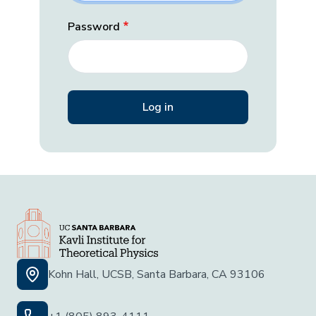
Password
Kohn Hall, UCSB, Santa Barbara, CA 93106