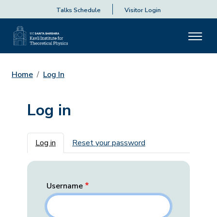
Talks Schedule
Visitor Login
Home
Log In
Log in
Primary tabs
Log in
Reset your password
Username