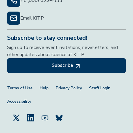
+1 (805) 893-4111
Email KITP
Subscribe to stay connected!
Sign up to receive event invitations, newsletters, and
other updates about science at KITP.
Subscribe
Footer Menu
Terms of Use
Help
Privacy Policy
Staff Login
Accessibility