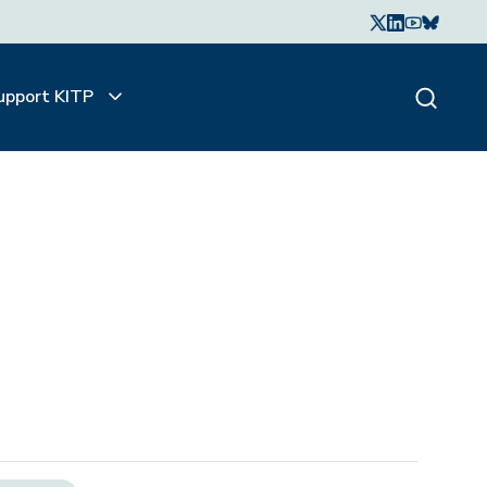
upport KITP