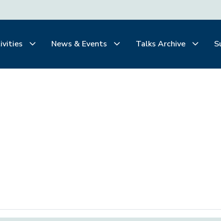
ivities
News & Events
Talks Archive
S