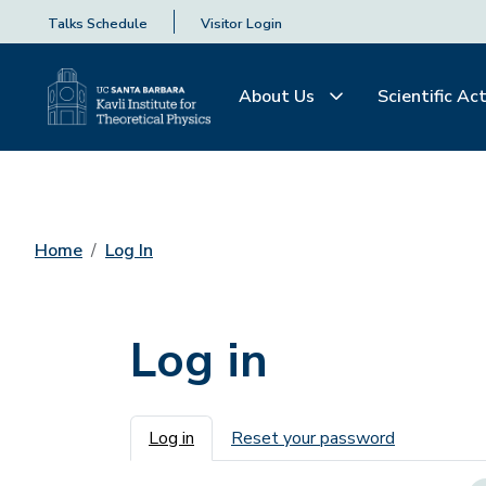
Talks Schedule
Visitor Login
About Us
Scientific Act
Home
Log In
Log in
Primary tabs
Log in
Reset your password