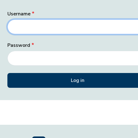
Username
Password