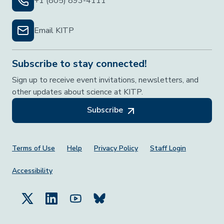
+1 (805) 893-4111
Email KITP
Subscribe to stay connected!
Sign up to receive event invitations, newsletters, and
other updates about science at KITP.
Subscribe
Footer Menu
Terms of Use
Help
Privacy Policy
Staff Login
Accessibility