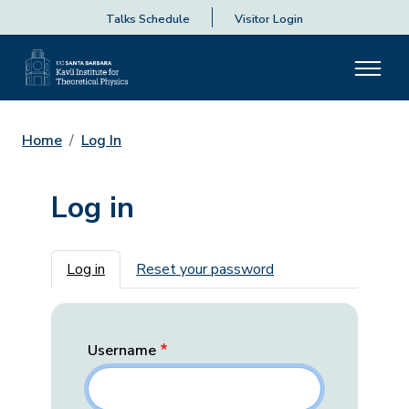
Talks Schedule
Visitor Login
Home
Log In
Log in
Primary tabs
Log in
Reset your password
Username