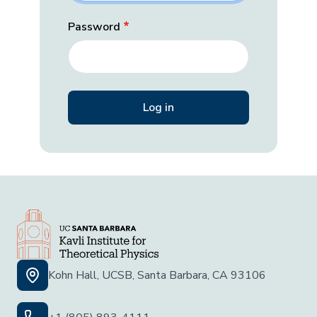
Password
Kohn Hall, UCSB, Santa Barbara, CA 93106