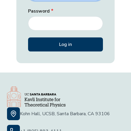
Password
Kohn Hall, UCSB, Santa Barbara, CA 93106