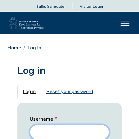
Talks Schedule
Visitor Login
Home
Log In
Log in
Primary tabs
Log in
Reset your password
Username