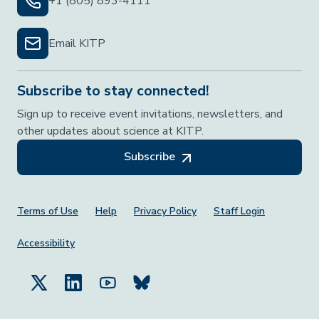
+1 (805) 893-4111
Email KITP
Subscribe to stay connected!
Sign up to receive event invitations, newsletters, and
other updates about science at KITP.
Subscribe
Footer Menu
Terms of Use
Help
Privacy Policy
Staff Login
Accessibility