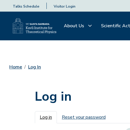
Talks Schedule
Visitor Login
About Us
Scientific Act
Home
Log In
Log in
Primary tabs
Log in
Reset your password