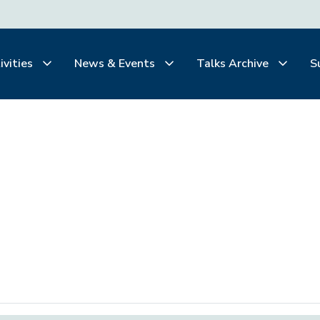
ivities
News & Events
Talks Archive
S