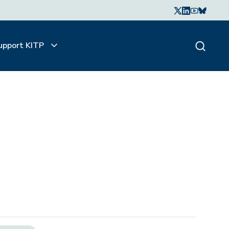
upport KITP