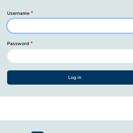
Username
Password