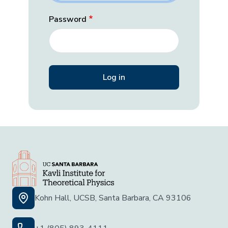
Password
Kohn Hall, UCSB, Santa Barbara, CA 93106