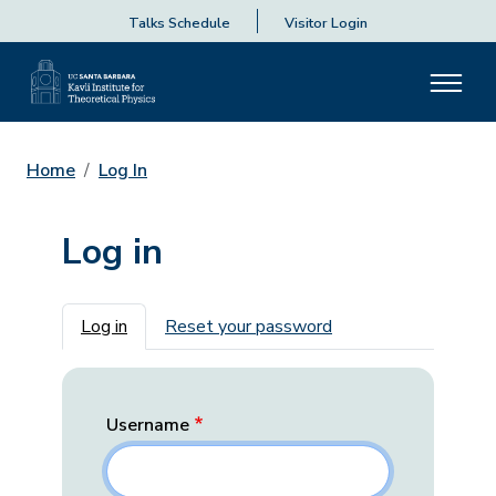
Talks Schedule
Visitor Login
Home
Log In
Log in
Primary tabs
Log in
Reset your password
Username