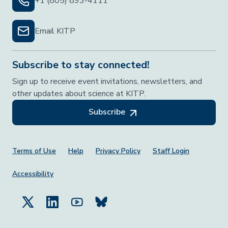
+1 (805) 893-4111
Email KITP
Subscribe to stay connected!
Sign up to receive event invitations, newsletters, and
other updates about science at KITP.
Subscribe
Footer Menu
Terms of Use
Help
Privacy Policy
Staff Login
Accessibility