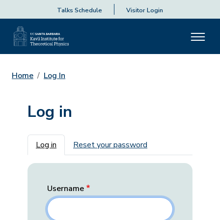
Talks Schedule
Visitor Login
Home
Log In
Log in
Primary tabs
Log in
Reset your password
Username