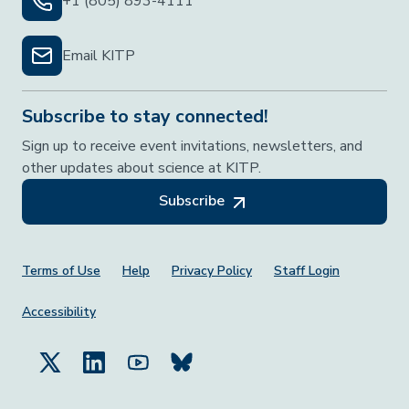
+1 (805) 893-4111
Email KITP
Subscribe to stay connected!
Sign up to receive event invitations, newsletters, and
other updates about science at KITP.
Subscribe
Footer Menu
Terms of Use
Help
Privacy Policy
Staff Login
Accessibility