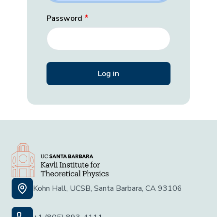
Password
Kohn Hall, UCSB, Santa Barbara, CA 93106