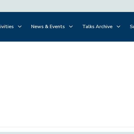
ivities
News & Events
Talks Archive
S