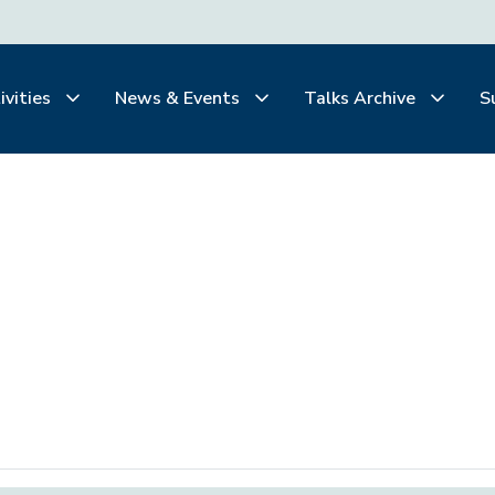
ivities
News & Events
Talks Archive
S