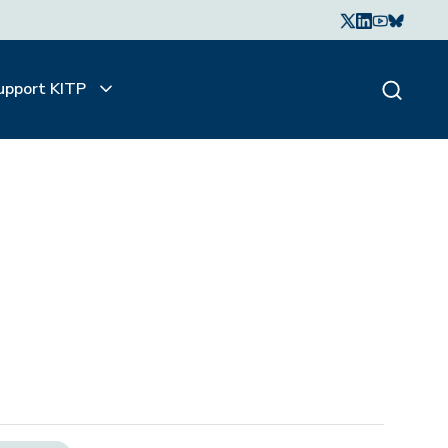
upport KITP