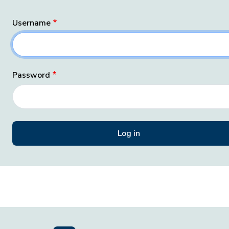
Username
Password