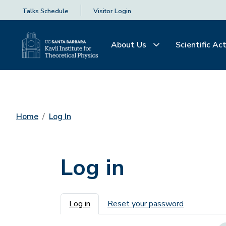
Talks Schedule
Visitor Login
About Us
Scientific Act
Home
Log In
Log in
Primary tabs
Log in
Reset your password