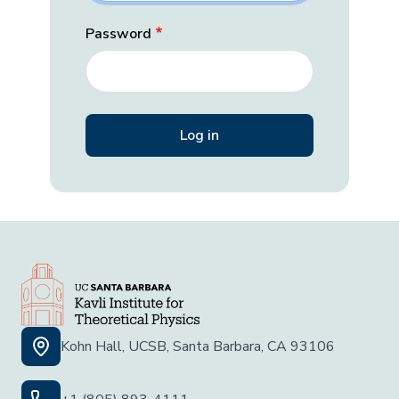
Password
Kohn Hall, UCSB, Santa Barbara, CA 93106