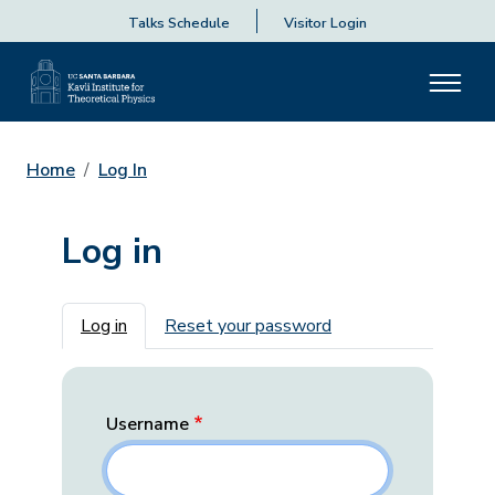
Talks Schedule
Visitor Login
Home
Log In
Log in
Primary tabs
Log in
Reset your password
Username