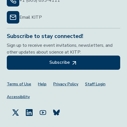
+1 (805) 893-4111
Email KITP
Subscribe to stay connected!
Sign up to receive event invitations, newsletters, and
other updates about science at KITP.
Subscribe
Footer Menu
Terms of Use
Help
Privacy Policy
Staff Login
Accessibility