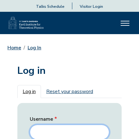
Talks Schedule
Visitor Login
Home
Log In
Log in
Primary tabs
Log in
Reset your password
Username