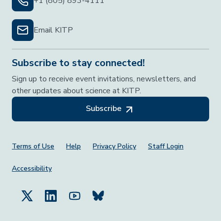
+1 (805) 893-4111
Email KITP
Subscribe to stay connected!
Sign up to receive event invitations, newsletters, and
other updates about science at KITP.
Subscribe
Footer Menu
Terms of Use
Help
Privacy Policy
Staff Login
Accessibility