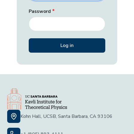
Password
Kohn Hall, UCSB, Santa Barbara, CA 93106