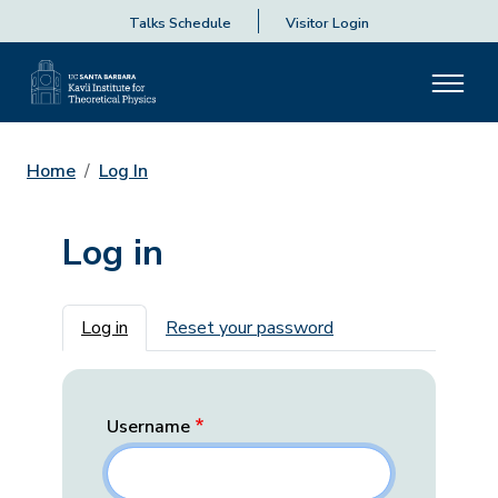
Talks Schedule
Visitor Login
Home
Log In
Log in
Primary tabs
Log in
Reset your password
Username