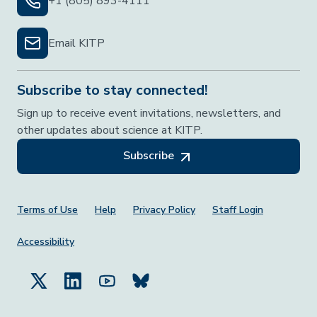
+1 (805) 893-4111
Email KITP
Subscribe to stay connected!
Sign up to receive event invitations, newsletters, and
other updates about science at KITP.
Subscribe
Footer Menu
Terms of Use
Help
Privacy Policy
Staff Login
Accessibility