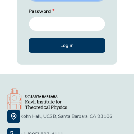
Password
Kohn Hall, UCSB, Santa Barbara, CA 93106