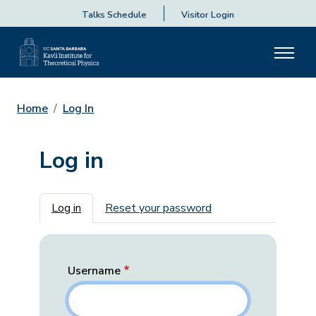
Talks Schedule
Visitor Login
Home
Log In
Log in
Primary tabs
Log in
Reset your password
Username