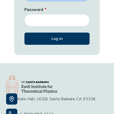
Password
Kohn Hall, UCSB, Santa Barbara, CA 93106