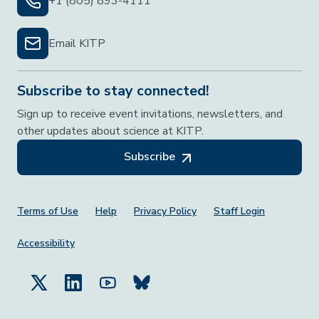
+1 (805) 893-4111
Email KITP
Subscribe to stay connected!
Sign up to receive event invitations, newsletters, and
other updates about science at KITP.
Subscribe
Footer Menu
Terms of Use
Help
Privacy Policy
Staff Login
Accessibility