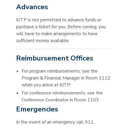
Advances
KITP is not permitted to advance funds or
purchase a ticket for you. Before coming, you
will have to make arrangements to have
sufficient money available.
Reimbursement Offices
For program reimbursements, see the
Program & Financial Manager in Room 1112
when you arrive at KITP.
For conference reimbursements, see the
Conference Coordinator in Room 1103.
Emergencies
In the event of an emergency, call 911.