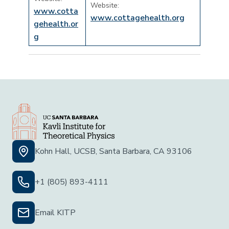
Website:
www.cotta
www.cottagehealth.org
gehealth.or
g
Kohn Hall, UCSB, Santa Barbara, CA 93106
+1 (805) 893-4111
Email KITP