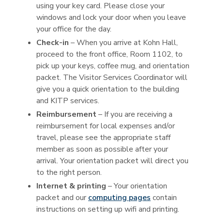
using your key card. Please close your
windows and lock your door when you leave
your office for the day.
Check-in
– When you arrive at Kohn Hall,
proceed to the front office, Room 1102, to
pick up your keys, coffee mug, and orientation
packet. The Visitor Services Coordinator will
give you a quick orientation to the building
and KITP services.
Reimbursement
– If you are receiving a
reimbursement for local expenses and/or
travel, please see the appropriate staff
member as soon as possible after your
arrival. Your orientation packet will direct you
to the right person.
Internet & printing
– Your orientation
packet and our
computing pages
contain
instructions on setting up wifi and printing.