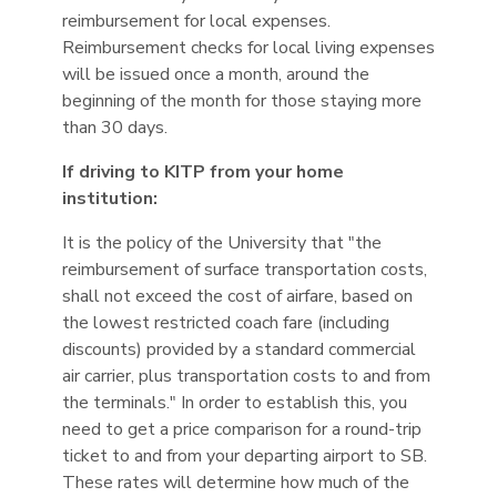
reimbursement for local expenses.
Reimbursement checks for local living expenses
will be issued once a month, around the
beginning of the month for those staying more
than 30 days.
If driving to KITP from your home
institution:
It is the policy of the University that "the
reimbursement of surface transportation costs,
shall not exceed the cost of airfare, based on
the lowest restricted coach fare (including
discounts) provided by a standard commercial
air carrier, plus transportation costs to and from
the terminals." In order to establish this, you
need to get a price comparison for a round-trip
ticket to and from your departing airport to SB.
These rates will determine how much of the