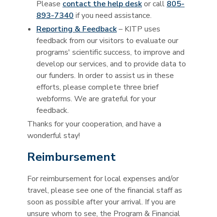
Please
contact the help desk
or call
805-
893-7340
if you need assistance.
Reporting & Feedback
– KITP uses
feedback from our visitors to evaluate our
programs' scientific success, to improve and
develop our services, and to provide data to
our funders. In order to assist us in these
efforts, please complete three brief
webforms. We are grateful for your
feedback.
Thanks for your cooperation, and have a
wonderful stay!
Reimbursement
For reimbursement for local expenses and/or
travel, please see one of the financial staff as
soon as possible after your arrival. If you are
unsure whom to see, the Program & Financial