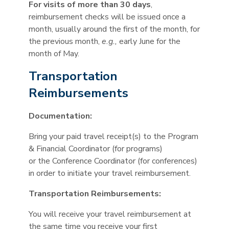
For visits of more than 30 days
,
reimbursement checks will be issued once a
month, usually around the first of the month, for
the previous month,
e.g.,
early June for the
month of May.
Transportation
Reimbursements
Documentation:
Bring your paid travel receipt(s) to the Program
& Financial Coordinator (for programs)
or the Conference Coordinator (for conferences)
in order to initiate your travel reimbursement.
Transportation Reimbursements:
You will receive your travel reimbursement at
the same time you receive your first