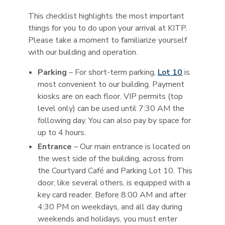
This checklist highlights the most important
things for you to do upon your arrival at KITP.
Please take a moment to familiarize yourself
with our building and operation.
Parking
– For short-term parking,
Lot 10
is
most convenient to our building. Payment
kiosks are on each floor. VIP permits (top
level only) can be used until 7:30 AM the
following day. You can also pay by space for
up to 4 hours.
Entrance
– Our main entrance is located on
the west side of the building, across from
the Courtyard Café and Parking Lot 10. This
door, like several others, is equipped with a
key card reader. Before 8:00 AM and after
4:30 PM on weekdays, and all day during
weekends and holidays, you must enter