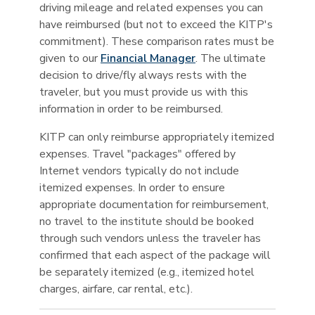
driving mileage and related expenses you can
have reimbursed (but not to exceed the KITP's
commitment). These comparison rates must be
given to our
Financial Manager
. The ultimate
decision to drive/fly always rests with the
traveler, but you must provide us with this
information in order to be reimbursed.
KITP can only reimburse appropriately itemized
expenses. Travel "packages" offered by
Internet vendors typically do not include
itemized expenses. In order to ensure
appropriate documentation for reimbursement,
no travel to the institute should be booked
through such vendors unless the traveler has
confirmed that each aspect of the package will
be separately itemized (e.g., itemized hotel
charges, airfare, car rental, etc.).