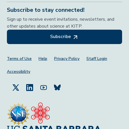
Subscribe to stay connected!
Sign up to receive event invitations, newsletters, and
other updates about science at KITP.
Subscribe
Footer Menu
Terms of Use
Help
Privacy Policy
Staff Login
Accessibility