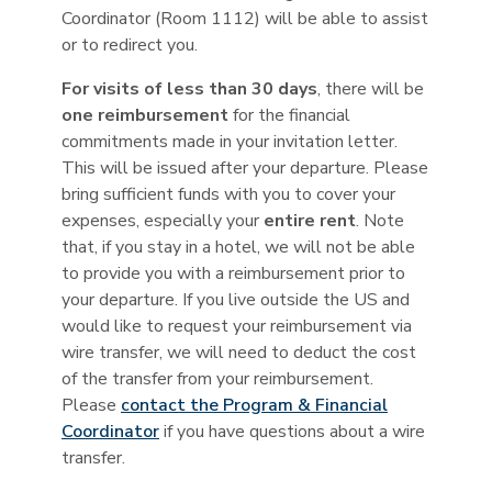
Coordinator (Room 1112) will be able to assist
or to redirect you.
For visits of less than 30 days
, there will be
one reimbursement
for the financial
commitments made in your invitation letter.
This will be issued after your departure. Please
bring sufficient funds with you to cover your
expenses, especially your
entire rent
. Note
that, if you stay in a hotel, we will not be able
to provide you with a reimbursement prior to
your departure. If you live outside the US and
would like to request your reimbursement via
wire transfer, we will need to deduct the cost
of the transfer from your reimbursement.
Please
contact the Program & Financial
Coordinator
if you have questions about a wire
transfer.