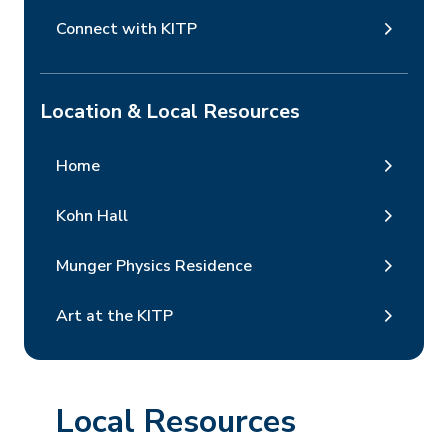
Connect with KITP
Location & Local Resources
Home
Kohn Hall
Munger Physics Residence
Art at the KITP
Local Resources