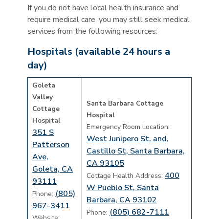
If you do not have local health insurance and
require medical care, you may still seek medical
services from the following resources:
Hospitals (available 24 hours a
day)
Goleta
Valley
Santa Barbara Cottage
Cottage
Hospital
Hospital
Emergency Room Location:
351 S
West Junipero St. and,
Patterson
Castillo St, Santa Barbara,
Ave,
CA 93105
Goleta, CA
400
Cottage Health Address:
93111
W Pueblo St, Santa
(805)
Phone:
Barbara, CA 93102
967-3411
(805) 682-7111
Phone:
Website: