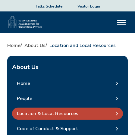
Talks Schedule
Visitor Login
Home
About Us
Location and Local Resources
About Us
Home
People
Location & Local Resources
Code of Conduct & Support